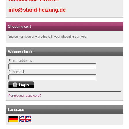
info@stand-heizung.de
Shopping cart
You do not have any products in your shopping cart yet.
Welcome back!
E-mail address:
Password:
Forgot your password?
Language