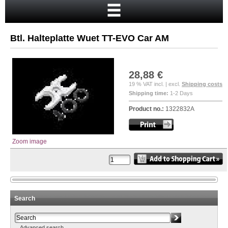
Home
Cart
Btl. Halteplatte Wuet TT-EVO Car AM
Your account
New customer?
28,88 €
Checkout
19 % VAT incl. | excl.
Shipping costs
Shipping time:
1-2 Days
Login
Product no.:
1322832A
Zoom image
Search
Advanced search