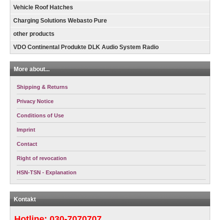
Vehicle Roof Hatches
Charging Solutions Webasto Pure
other products
VDO Continental Produkte DLK Audio System Radio
More about...
Shipping & Returns
Privacy Notice
Conditions of Use
Imprint
Contact
Right of revocation
HSN-TSN - Explanation
Kontakt
Hotline:
030-7070707