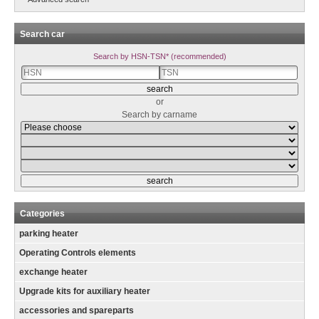
Search car
Search by HSN-TSN* (recommended)
or
Search by carname
Categories
parking heater
Operating Controls elements
exchange heater
Upgrade kits for auxiliary heater
accessories and spareparts