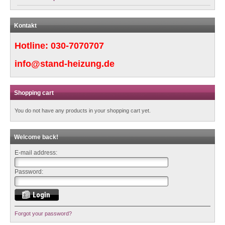
Kontakt
Hotline:
030-7070707
info@stand-heizung.de
Shopping cart
You do not have any products in your shopping cart yet.
Welcome back!
E-mail address:
Password:
Forgot your password?