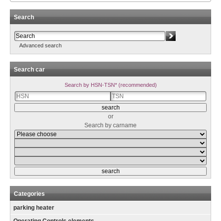
Search
Advanced search
Search car
Search by HSN-TSN* (recommended)
or
Search by carname
Categories
parking heater
Operating Controls elements