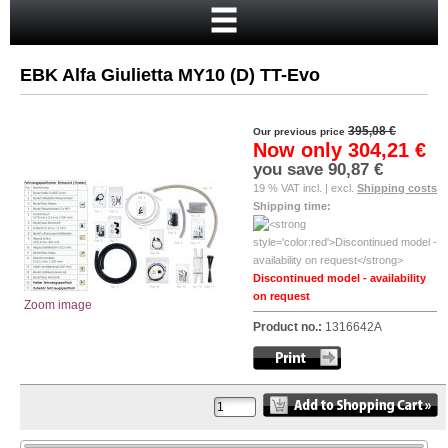
Home
Cart
EBK Alfa Giulietta MY10 (D) TT-Evo
Your account
New customer?
395,08 €
Our previous price
Now only
304,21 €
Checkout
you save
90,87 €
19 % VAT incl. | excl.
Shipping costs
Login
Shipping time:
Discontinued model - availability
on request
Zoom image
Product no.:
1316642A