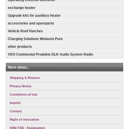
exchange heater
Upgrade kits for auxiliary heater
accessories and spareparts
Vehicle Roof Hatches
Charging Solutions Webasto Pure
other products
VDO Continental Produkte DLK Audio System Radio
More about...
Shipping & Returns
Privacy Notice
Conditions of Use
Imprint
Contact
Right of revocation
HSN-TSN - Explanation