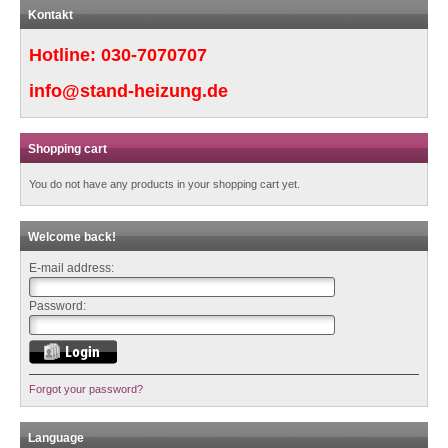
Kontakt
Hotline:
030-7070707
info@stand-heizung.de
Shopping cart
You do not have any products in your shopping cart yet.
Welcome back!
E-mail address:
Password:
Forgot your password?
Language