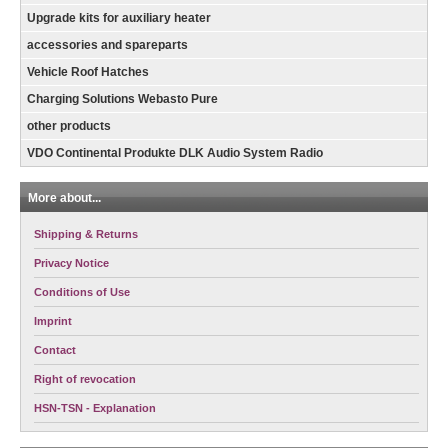
Upgrade kits for auxiliary heater
accessories and spareparts
Vehicle Roof Hatches
Charging Solutions Webasto Pure
other products
VDO Continental Produkte DLK Audio System Radio
More about...
Shipping & Returns
Privacy Notice
Conditions of Use
Imprint
Contact
Right of revocation
HSN-TSN - Explanation