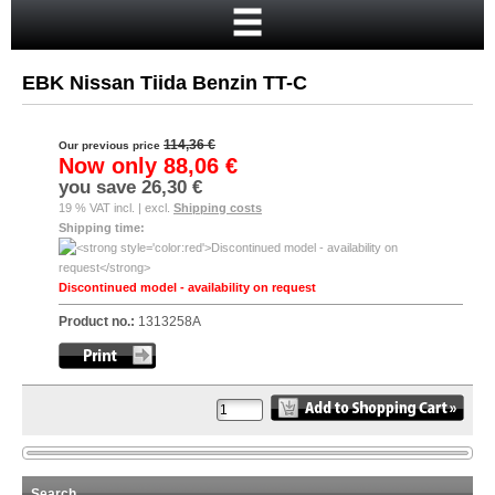
Home
Cart
EBK Nissan Tiida Benzin TT-C
Your account
New customer?
114,36 €
Our previous price
Now only
88,06 €
Checkout
you save
26,30 €
19 % VAT incl. | excl.
Shipping costs
Login
Shipping time:
Discontinued model - availability on request
Product no.:
1313258A
Search