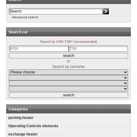
Advanced search
Search car
Search by HSN-TSN* (recommended)
or
Search by carname
Categories
parking heater
Operating Controls elements
exchange heater