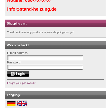
Hotline:
030-7070707
info@stand-heizung.de
Shopping cart
You do not have any products in your shopping cart yet.
Welcome back!
E-mail address:
Password:
Forgot your password?
Language