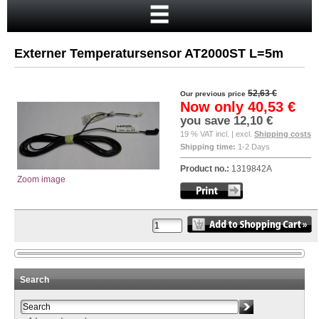
Home
Cart
Externer Temperatursensor AT2000ST L=5m
Your account
New customer?
52,63 €
Our previous price
Now only
40,53 €
Checkout
you save
12,10 €
19 % VAT incl. | excl.
Shipping costs
Login
Shipping time:
1-2 Days
Product no.:
1319842A
Zoom image
Search