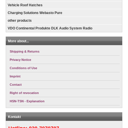
Vehicle Roof Hatches
Charging Solutions Webasto Pure
other products
VDO Continental Produkte DLK Audio System Radio
More about...
Shipping & Returns
Privacy Notice
Conditions of Use
Imprint
Contact
Right of revocation
HSN-TSN - Explanation
Kontakt