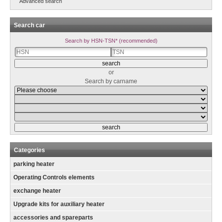
Advanced search
Search car
Search by HSN-TSN* (recommended)
or
Search by carname
Categories
parking heater
Operating Controls elements
exchange heater
Upgrade kits for auxiliary heater
accessories and spareparts