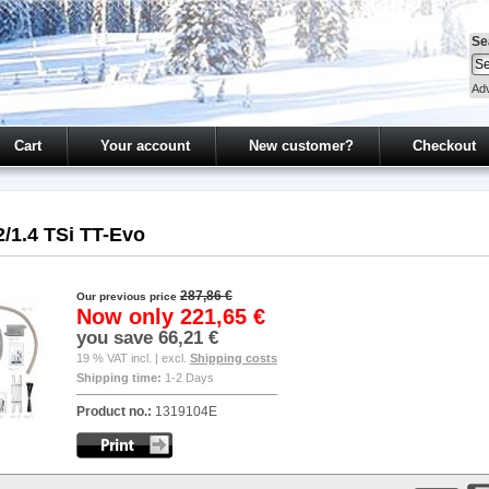
Se
Ad
Cart
Your account
New customer?
Checkout
2/1.4 TSi TT-Evo
287,86 €
Our previous price
Now only
221,65 €
you save
66,21 €
19 % VAT incl. | excl.
Shipping costs
Shipping time:
1-2 Days
Product no.:
1319104E