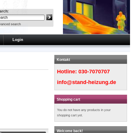
arch:
vanced search
Login
Kontakt
Hotline:
030-7070707
info@stand-heizung.de
Shopping cart
You do not have any products in your
shopping cart yet.
Welcome back!