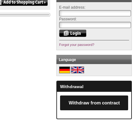
E-mail address:
Password:
Forgot your password?
Language
Withdrawal
Withdraw from contract