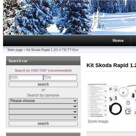
Home
Main page
»
Kit Skoda Rapid 1.2/1.4 TSi TT-Evo
Search car
Kit Skoda Rapid 1.
Search by HSN-TSN* (recommended)
or
Search by carname
Zoom image