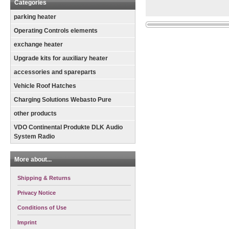
Categories
parking heater
Operating Controls elements
exchange heater
Upgrade kits for auxiliary heater
accessories and spareparts
Vehicle Roof Hatches
Charging Solutions Webasto Pure
other products
VDO Continental Produkte DLK Audio
System Radio
More about...
Shipping & Returns
Privacy Notice
Conditions of Use
Imprint