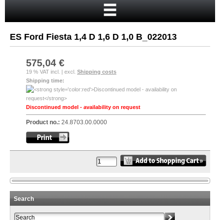
Home
Cart
ES Ford Fiesta 1,4 D 1,6 D 1,0 B_022013
Your account
New customer?
575,04 €
19 % VAT incl. | excl.
Shipping costs
Checkout
Shipping time:
Login
Discontinued model - availability on request
Product no.:
24.8703.00.0000
Search