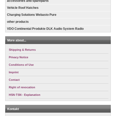
accessories and spareparts
Vehicle Roof Hatches
Charging Solutions Webasto Pure
other products
VDO Continental Produkte DLK Audio System Radio
More about...
Shipping & Returns
Privacy Notice
Conditions of Use
Imprint
Contact
Right of revocation
HSN-TSN - Explanation
Kontakt