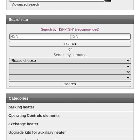
Advanced search
Search car
Search by HSN-TSN* (recommended)
or
Search by carname
Categories
parking heater
Operating Controls elements
exchange heater
Upgrade kits for auxiliary heater