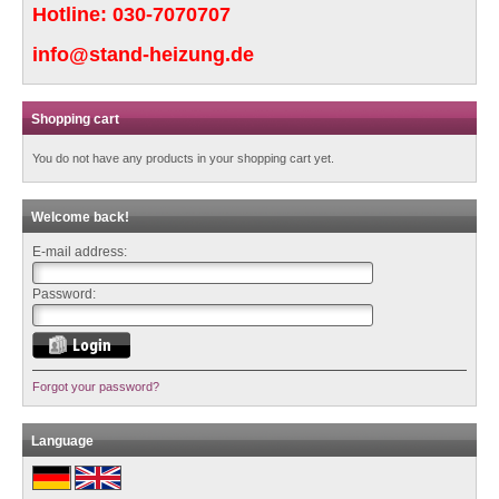
Hotline:
030-7070707
info@stand-heizung.de
Shopping cart
You do not have any products in your shopping cart yet.
Welcome back!
E-mail address:
Password:
Forgot your password?
Language