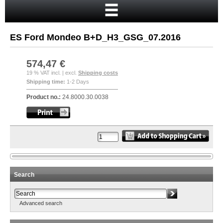
Home
Cart
ES Ford Mondeo B+D_H3_GSG_07.2016
Your account
New customer?
574,47 €
19 % VAT incl. | excl.
Shipping costs
Checkout
Shipping time:
1-2 Days
Login
Product no.:
24.8000.30.0038
Search
Advanced search