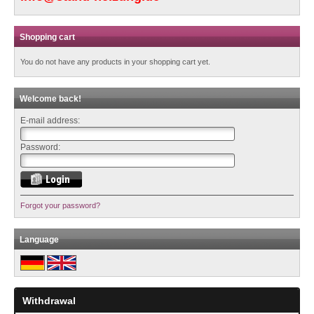
Shopping cart
You do not have any products in your shopping cart yet.
Welcome back!
E-mail address:
Password:
Forgot your password?
Language
Withdrawal