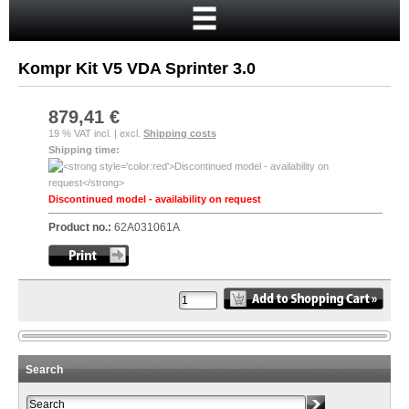
Home
Cart
Kompr Kit V5 VDA Sprinter 3.0
Your account
New customer?
879,41 €
19 % VAT incl. | excl.
Shipping costs
Checkout
Shipping time:
Login
Discontinued model - availability on request
Product no.:
62A031061A
Search