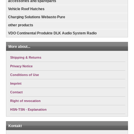
accessories and spareparts
Vehicle Roof Hatches
Charging Solutions Webasto Pure
other products
VDO Continental Produkte DLK Audio System Radio
More about...
Shipping & Returns
Privacy Notice
Conditions of Use
Imprint
Contact
Right of revocation
HSN-TSN - Explanation
Kontakt