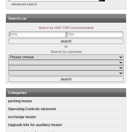
Advanced search
Search car
Search by HSN-TSN* (recommended)
or
Search by carname
Categories
parking heater
Operating Controls elements
exchange heater
Upgrade kits for auxiliary heater