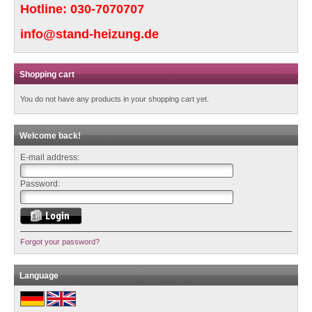
Hotline:
030-7070707
info@stand-heizung.de
Shopping cart
You do not have any products in your shopping cart yet.
Welcome back!
E-mail address:
Password:
Forgot your password?
Language