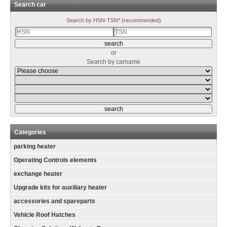
Search car
Search by HSN-TSN* (recommended)
or
Search by carname
Categories
parking heater
Operating Controls elements
exchange heater
Upgrade kits for auxiliary heater
accessories and spareparts
Vehicle Roof Hatches