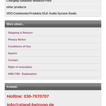
Charging Solutions Webasto Pure
other products
VDO Continental Produkte DLK Audio System Radio
More about...
Shipping & Returns
Privacy Notice
Conditions of Use
Imprint
Contact
Right of revocation
HSN-TSN - Explanation
Kontakt
Hotline:
030-7070707
info@stand-heizung.de