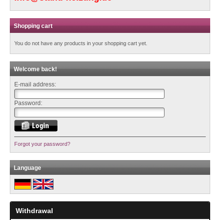
Shopping cart
You do not have any products in your shopping cart yet.
Welcome back!
E-mail address:
Password:
Forgot your password?
Language
Withdrawal