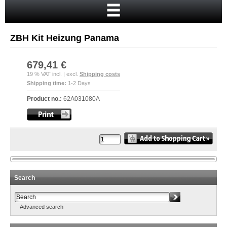
Home
Cart
ZBH Kit Heizung Panama
Your account
New customer?
679,41 €
19 % VAT incl. | excl.
Shipping costs
Checkout
Shipping time:
1-2 Days
Login
Product no.:
62A031080A
Search
Advanced search