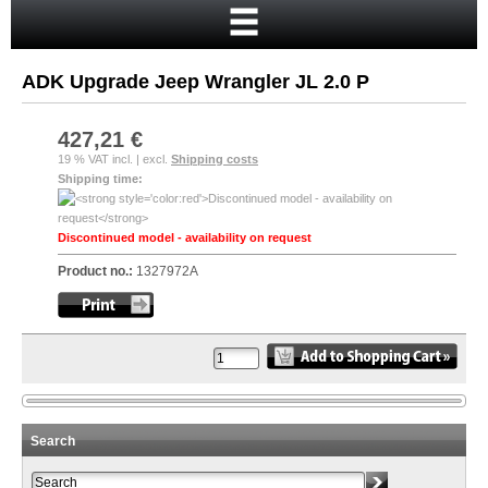
Home
Cart
ADK Upgrade Jeep Wrangler JL 2.0 P
Your account
New customer?
427,21 €
19 % VAT incl. | excl.
Shipping costs
Checkout
Shipping time:
Login
Discontinued model - availability on request
Product no.:
1327972A
Search