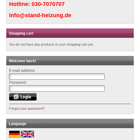
Hotline:
030-7070707
info@stand-heizung.de
Shopping cart
You do not have any products in your shopping cart yet.
Welcome back!
E-mail address:
Password:
Forgot your password?
Language