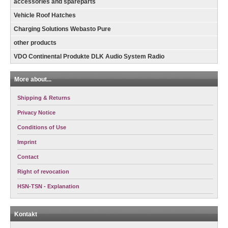
accessories and spareparts
Vehicle Roof Hatches
Charging Solutions Webasto Pure
other products
VDO Continental Produkte DLK Audio System Radio
More about...
Shipping & Returns
Privacy Notice
Conditions of Use
Imprint
Contact
Right of revocation
HSN-TSN - Explanation
Kontakt