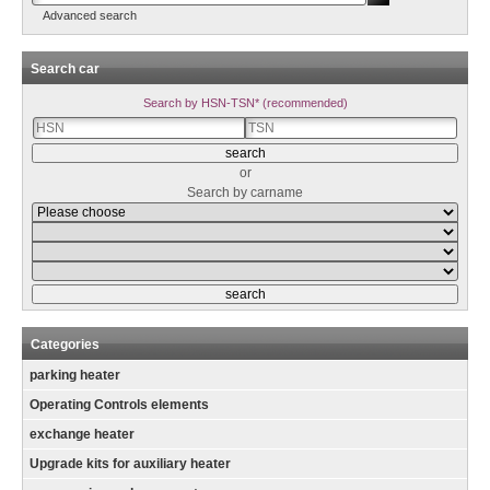
Advanced search
Search car
Search by HSN-TSN* (recommended)
or
Search by carname
Categories
parking heater
Operating Controls elements
exchange heater
Upgrade kits for auxiliary heater