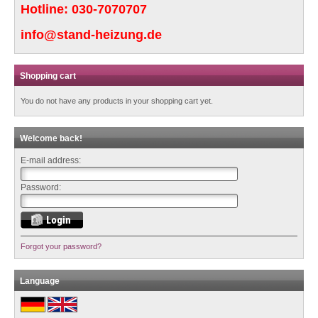
Hotline:
030-7070707
info@stand-heizung.de
Shopping cart
You do not have any products in your shopping cart yet.
Welcome back!
E-mail address:
Password:
Forgot your password?
Language