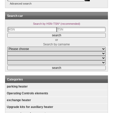
Advanced search
Search car
Search by HSN-TSN* (recommended)
or
Search by carname
Categories
parking heater
Operating Controls elements
exchange heater
Upgrade kits for auxiliary heater