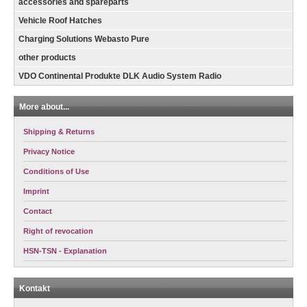
accessories and spareparts
Vehicle Roof Hatches
Charging Solutions Webasto Pure
other products
VDO Continental Produkte DLK Audio System Radio
More about...
Shipping & Returns
Privacy Notice
Conditions of Use
Imprint
Contact
Right of revocation
HSN-TSN - Explanation
Kontakt