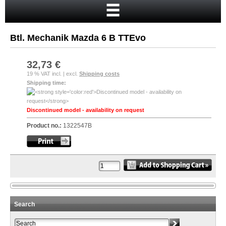
Home
Cart
Btl. Mechanik Mazda 6 B TTEvo
Your account
New customer?
32,73 €
19 % VAT incl. | excl.
Shipping costs
Checkout
Shipping time:
Login
Discontinued model - availability on request
Product no.:
1322547B
Search