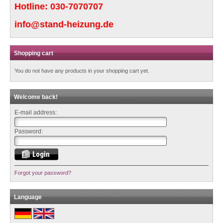
Hotline:
030-7070707
info@stand-heizung.de
Shopping cart
You do not have any products in your shopping cart yet.
Welcome back!
E-mail address:
Password:
Forgot your password?
Language