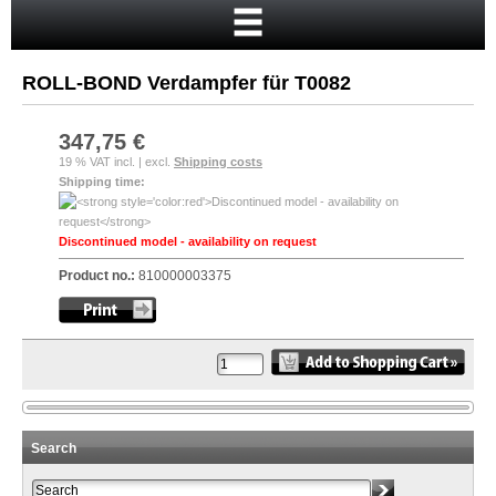
Home
Cart
ROLL-BOND Verdampfer für T0082
Your account
New customer?
347,75 €
19 % VAT incl. | excl.
Shipping costs
Checkout
Shipping time:
Login
Discontinued model - availability on request
Product no.:
810000003375
Search