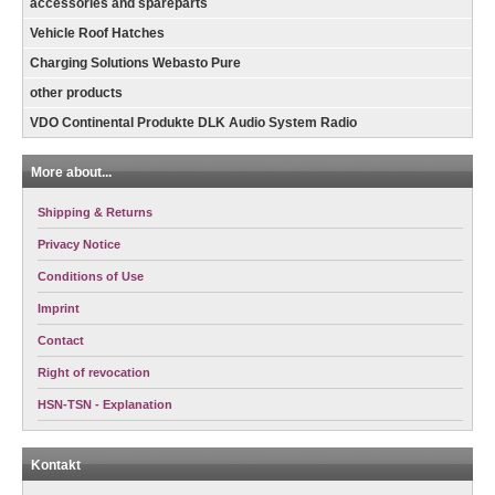
accessories and spareparts
Vehicle Roof Hatches
Charging Solutions Webasto Pure
other products
VDO Continental Produkte DLK Audio System Radio
More about...
Shipping & Returns
Privacy Notice
Conditions of Use
Imprint
Contact
Right of revocation
HSN-TSN - Explanation
Kontakt