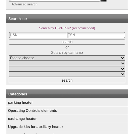
Advanced search
Search car
Search by HSN-TSN* (recommended)
or
Search by carname
Categories
parking heater
Operating Controls elements
exchange heater
Upgrade kits for auxiliary heater