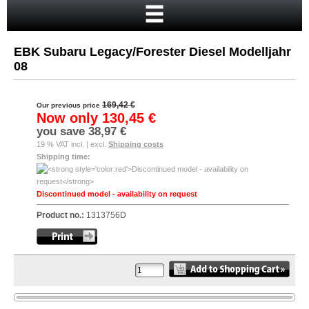
Home
Cart
EBK Subaru Legacy/Forester Diesel Modelljahr
Your account
08
New customer?
169,42 €
Our previous price
Checkout
Now only
130,45 €
you save
38,97 €
Login
19 % VAT incl. | excl.
Shipping costs
Shipping time:
Discontinued model - availability on request
Product no.:
1313756D