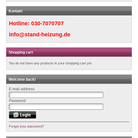
Kontakt
Hotline:
030-7070707
info@stand-heizung.de
Shopping cart
You do not have any products in your shopping cart yet.
Welcome back!
E-mail address:
Password:
Forgot your password?