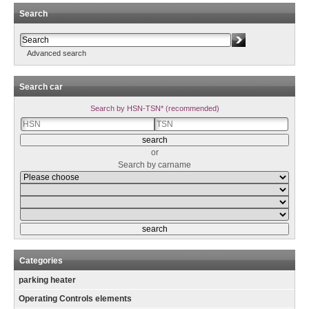
Search
Advanced search
Search car
Search by HSN-TSN* (recommended)
or
Search by carname
Categories
parking heater
Operating Controls elements