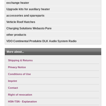
exchange heater
Upgrade kits for auxiliary heater
accessories and spareparts
Vehicle Roof Hatches
Charging Solutions Webasto Pure
other products
VDO Continental Produkte DLK Audio System Radio
More about...
Shipping & Returns
Privacy Notice
Conditions of Use
Imprint
Contact
Right of revocation
HSN-TSN - Explanation