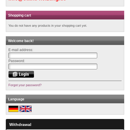
Shopping cart
You do not have any products in your shopping cart yet.
Welcome back!
E-mail address:
Password:
Forgot your password?
Language
Withdrawal