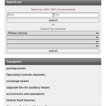
Search car
Search by HSN-TSN* (recommended)
or
Search by carname
Categories
parking heater
Operating Controls elements
exchange heater
Upgrade kits for auxiliary heater
accessories and spareparts
Vehicle Roof Hatches