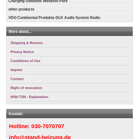
Charging Solutions Webasto Pure
other products
VDO Continental Produkte DLK Audio System Radio
More about...
Shipping & Returns
Privacy Notice
Conditions of Use
Imprint
Contact
Right of revocation
HSN-TSN - Explanation
Kontakt
Hotline:
030-7070707
info@stand-heizung.de