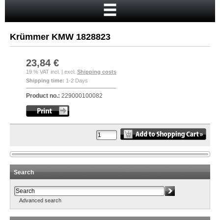
Home
Cart
Krümmer KMW 1828823
Your account
New customer?
23,84 €
19 % VAT incl. | excl.
Shipping costs
Checkout
Shipping time:
1-2 Days
Login
Product no.:
229000100082
Search
Advanced search